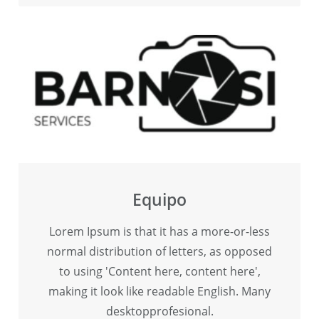
Equipo
Lorem Ipsum is that it has a more-or-less
normal distribution of letters, as opposed
to using 'Content here, content here',
making it look like readable English. Many
desktopprofesional.