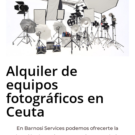
Alquiler de
equipos
fotográficos en
Ceuta
En Barnosi Services podemos ofrecerte la